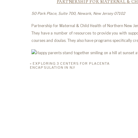
PARTNERSHIP FOR MATERNAL & CH
50 Park Place, Suite 700, Newark, New Jersey 07102
Partnership for Maternal & Child Health of Northern New Jer
They have a number of resources to provide you with suppo
courses and doulas. They also have programs specifically 
«
EXPLORING 3 CENTERS FOR PLACENTA
MARIA SANDE
ENCAPSULATION IN NJ!
198 Bellevue Avenue, Montclair, New Jersey 07043
Maria Sanders is a NJ professional here to provide you wi
who provides collaborative coaching sessions for parents. 
You can book both in-person and virtual sessions. Learn how
family, and resolve parenting differences with your partner.
MINDFUL PARE