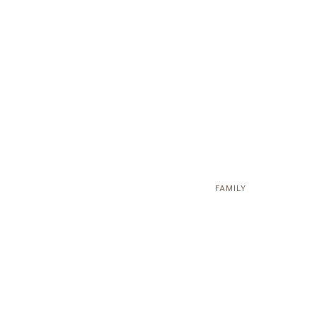
FAMILY