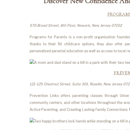
Discover New Confidence And 
PROGRAMS
570 Broad Street, 8th Floor, Newark, New Jersey 07102
Programs for Parents is a non-profit organization found
thanks to their NJ childcare options, they also offer pa
personalized parental education as well as access to local 
PREVEN
121-125 Chestnut Street, Suite 301, Roselle, New Jersey 07
Prevention Links offers parenting classes through Union 
community centers, and other locations throughout the area
Active Parenting, and Creating Lasting Family Connections. No