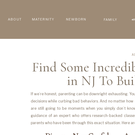
ABOUT
MATERNITY
NEWBORN
FAMILY
A
Find Some Incredib
in NJ To Bu
If we’re honest, parenting can be downright exhausting. You
decisions while curbing bad behaviors. And no matter ho
are still going to be moments when you simply don’t kno
guidance of an expert who offers research-backed classe
parents who have been through this exact situation. Here a