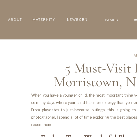
ABOUT
MATERNITY
NEWBORN
FAMILY
A
5 Must-Visit
Morristown, N
When you have a younger child, the most important thing you
so many days where your child has more energy than you kn
From playdates to just-because outings, this is going t
photographer, I spend a lot of time exploring the best plac
recommend.