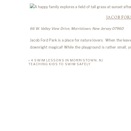
JACOB FO
66 W. Valley View Drive, Morristown, New Jersey 07960
Jacob Ford Park is a place for nature lovers. When the lea
downright magical! While the playground is rather small, you
want to run around the surrounding fields or climb across t
«
4 SWIM LESSONS IN MORRISTOWN, NJ
TEACHING KIDS TO SWIM SAFELY
LIDGE
30 Erskine Dr, Morristown, New Jersey 07960
Ligerwood Park is a quaint space that has quickly become 
games to concerts. The playground is ideal for kids ages 2-
for engaging your child’s imagination as they go for a ride o
ELLIOTT ST