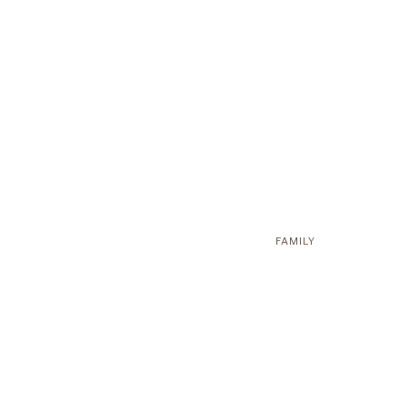
FAMILY