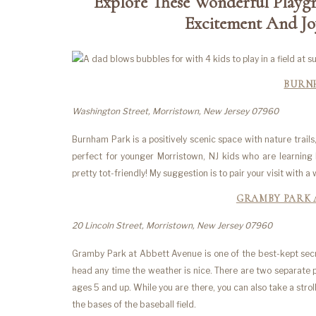
Explore These Wonderful Playg
Excitement And Joy
BURN
Washington Street, Morristown, New Jersey 07960
Burnham Park is a positively scenic space with nature trail
perfect for younger Morristown, NJ kids who are learning 
pretty tot-friendly! My suggestion is to pair your visit with
GRAMBY PARK 
20 Lincoln Street, Morristown, New Jersey 07960
Gramby Park at Abbett Avenue is one of the best-kept secre
head any time the weather is nice. There are two separate 
ages 5 and up. While you are there, you can also take a strol
the bases of the baseball field.